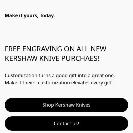
Make it yours, Today.
FREE ENGRAVING ON ALL NEW
KERSHAW KNIVE PURCHAES!
Customization turns a good gift into a great one.  
Make it theirs: customization elevates every gift.
Shop Kershaw Knives
Contact us!