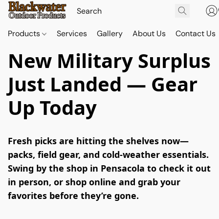
Products
Services
Gallery
About Us
Contact Us
New Military Surplus
Just Landed — Gear
Up Today
Fresh picks are hitting the shelves now—
packs, field gear, and cold-weather essentials. 
Swing by the shop in Pensacola to check it out 
in person, or shop online and grab your 
favorites before they’re gone.