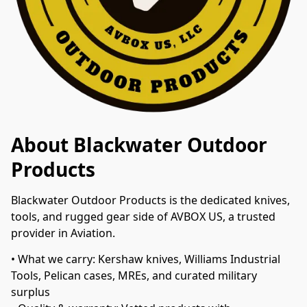
About Blackwater Outdoor
Products
Blackwater Outdoor Products is the dedicated knives, 
tools, and rugged gear side of AVBOX US, a trusted 
provider in Aviation.
• What we carry: Kershaw knives, Williams Industrial 
Tools, Pelican cases, MREs, and curated military 
surplus