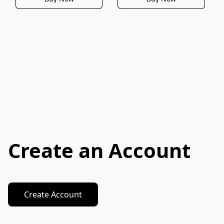
Create an Account
Create Account