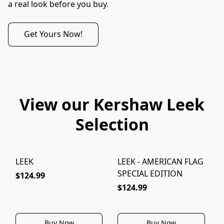
a real look before you buy.
Get Yours Now!
View our Kershaw Leek
Selection
LEEK
LEEK - AMERICAN FLAG
L
SPECIAL EDITION
$124.99
$124.99
Buy Now
Buy Now