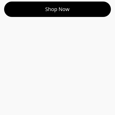
Shop Now