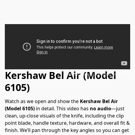
Kershaw Bel Air (Model
Blackwater Outdoor Products
6105)
Watch as we open and show the 
Kershaw Bel Air 
(Model 6105)
 in detail. This video has 
no audio
—just 
clean, up-close visuals of the knife, including the clip 
point blade, handle texture, hardware, and overall fit & 
finish. We’ll pan through the key angles so you can get 