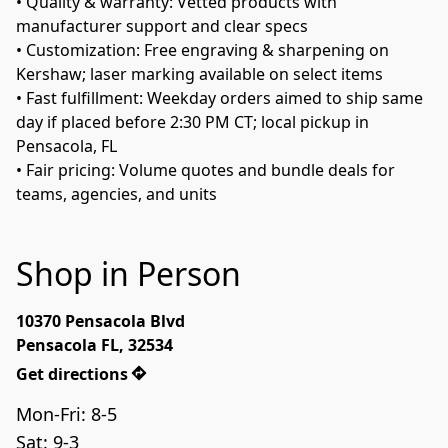
• Quality & warranty: Vetted products with 
manufacturer support and clear specs 
• Customization: Free engraving & sharpening on 
Kershaw; laser marking available on select items 
• Fast fulfillment: Weekday orders aimed to ship same 
day if placed before 2:30 PM CT; local pickup in 
Pensacola, FL 
• Fair pricing: Volume quotes and bundle deals for 
teams, agencies, and units 
Shop in Person
10370 Pensacola Blvd

Pensacola FL, 32534
Get directions
Mon-Fri: 8-5
Sat: 9-3