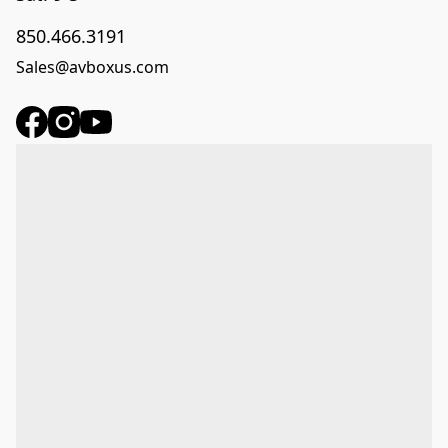
850.466.3191
Sales@avboxus.com