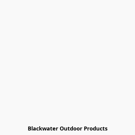
Blackwater Outdoor Products