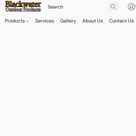
Products
Services
Gallery
About Us
Contact Us