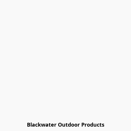
Blackwater Outdoor Products