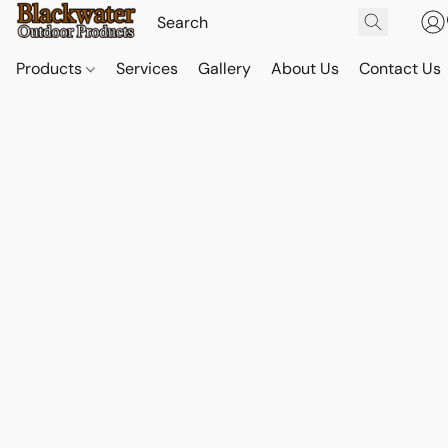
Products
Services
Gallery
About Us
Contact Us