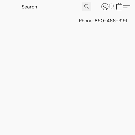
Phone: 850-466-3191