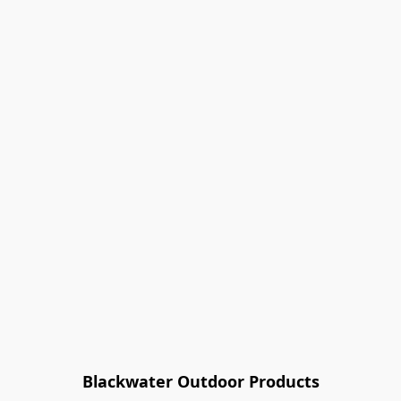
Blackwater Outdoor Products