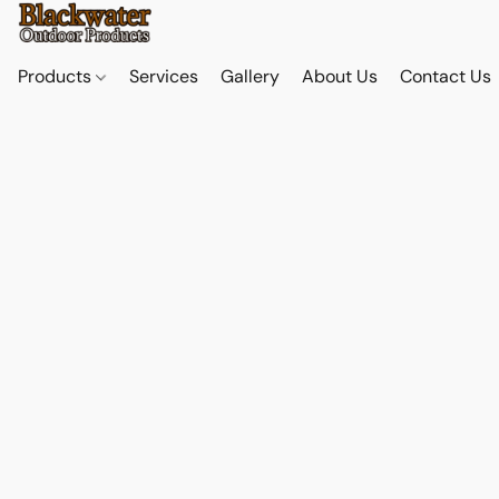
Products
Services
Gallery
About Us
Contact Us