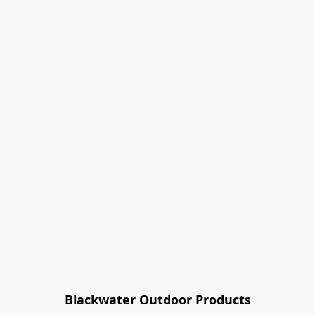
Blackwater Outdoor Products