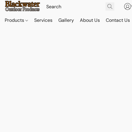
Products
Services
Gallery
About Us
Contact Us