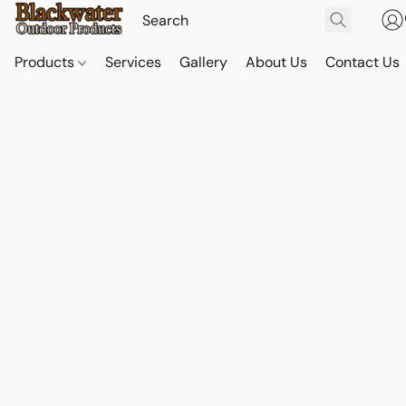
Products
Services
Gallery
About Us
Contact Us