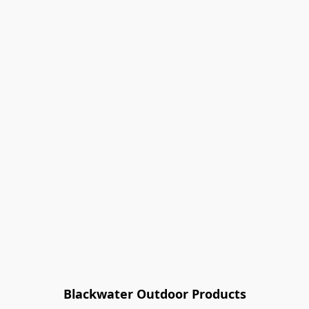
Blackwater Outdoor Products