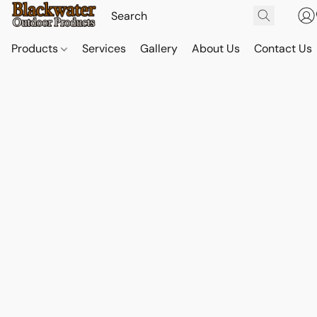
Products
Services
Gallery
About Us
Contact Us