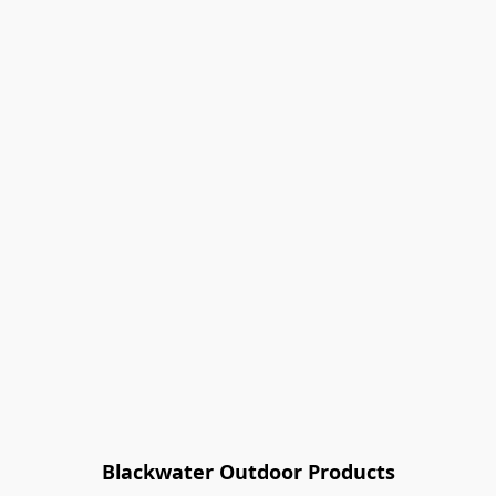
Blackwater Outdoor Products