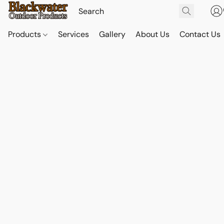
Products
Services
Gallery
About Us
Contact Us