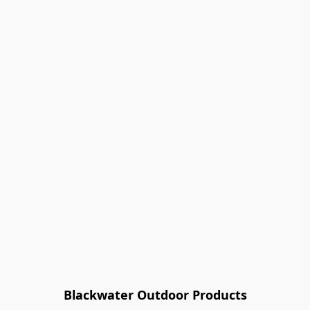
Blackwater Outdoor Products