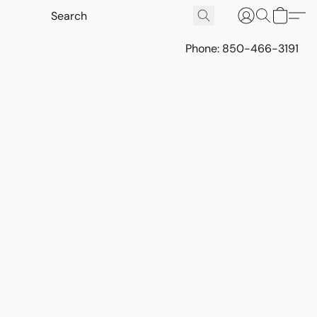
Phone: 850-466-3191