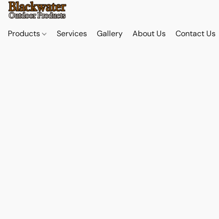
Products
Services
Gallery
About Us
Contact Us