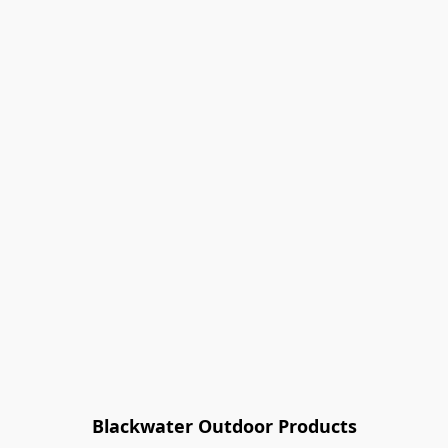
Blackwater Outdoor Products