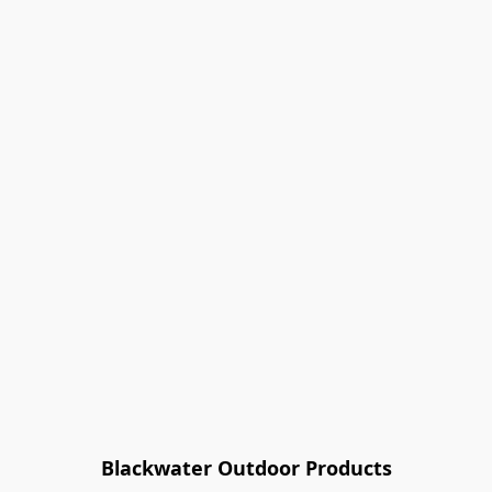
Blackwater Outdoor Products