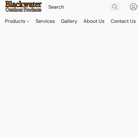
Products
Services
Gallery
About Us
Contact Us