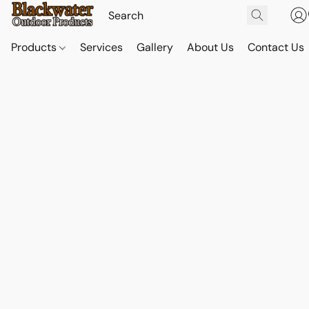
Products
Services
Gallery
About Us
Contact Us