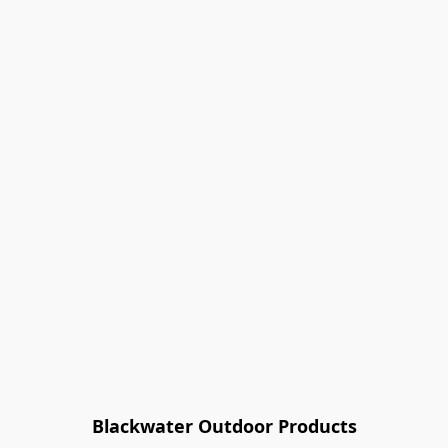
Blackwater Outdoor Products