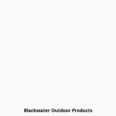
Blackwater Outdoor Products