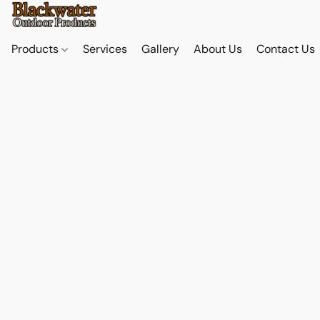
Products
Services
Gallery
About Us
Contact Us