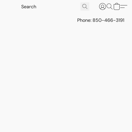
Phone: 850-466-3191