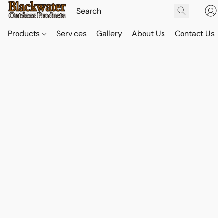
Products
Services
Gallery
About Us
Contact Us