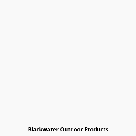
Blackwater Outdoor Products