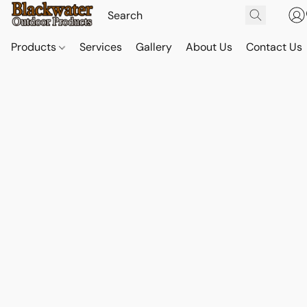
Products
Services
Gallery
About Us
Contact Us