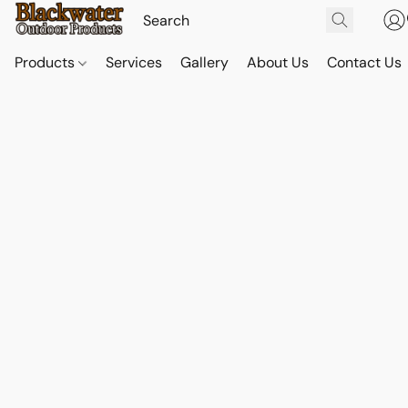
Products
Services
Gallery
About Us
Contact Us