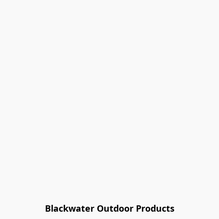
Blackwater Outdoor Products