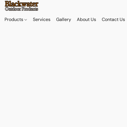
Products
Services
Gallery
About Us
Contact Us