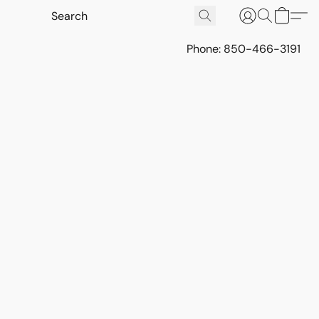
Phone: 850-466-3191