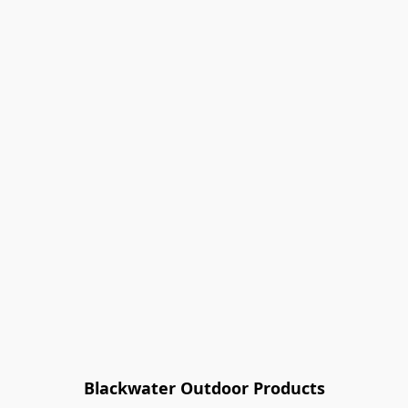
Blackwater Outdoor Products