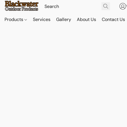
Products
Services
Gallery
About Us
Contact Us