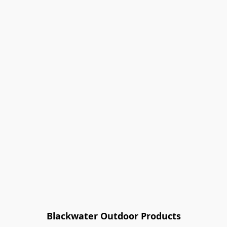
Blackwater Outdoor Products