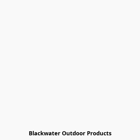
Blackwater Outdoor Products