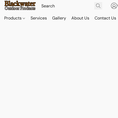
Products
Services
Gallery
About Us
Contact Us