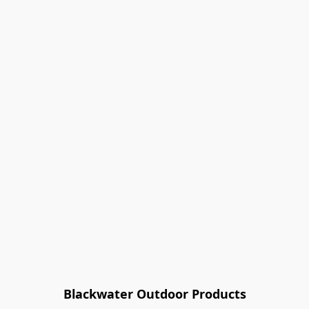
Blackwater Outdoor Products