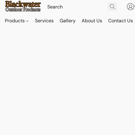
Products
Services
Gallery
About Us
Contact Us