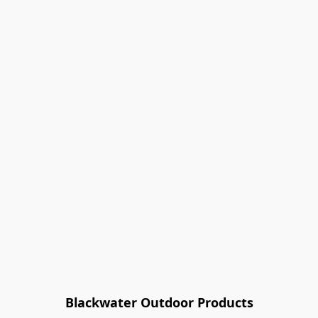
Blackwater Outdoor Products