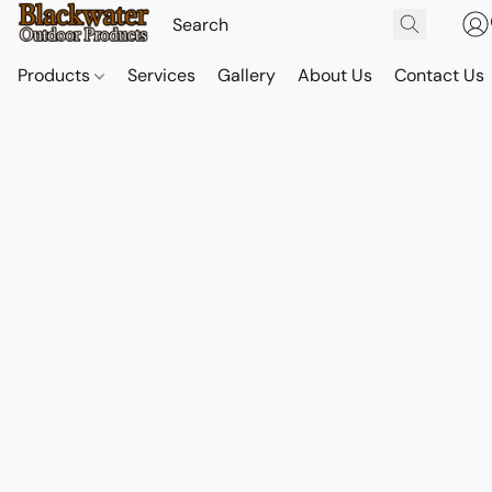
Products
Services
Gallery
About Us
Contact Us