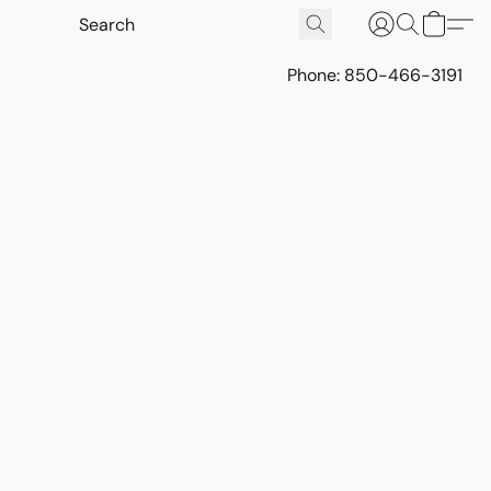
Phone: 850-466-3191