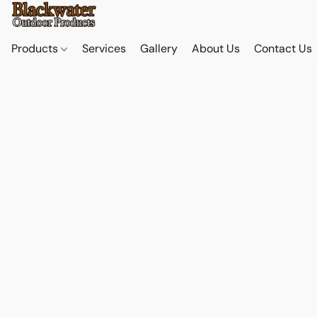
Products
Services
Gallery
About Us
Contact Us