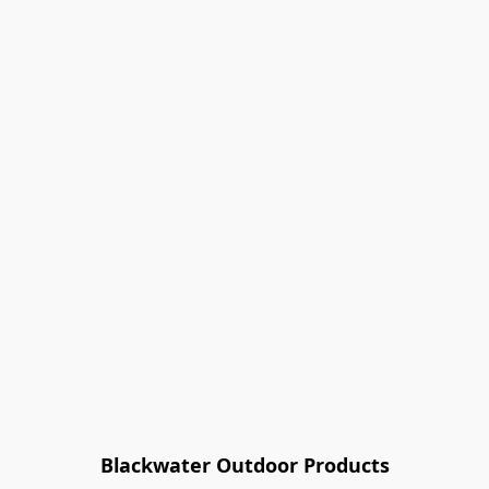
Blackwater Outdoor Products