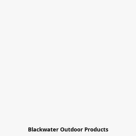
Blackwater Outdoor Products