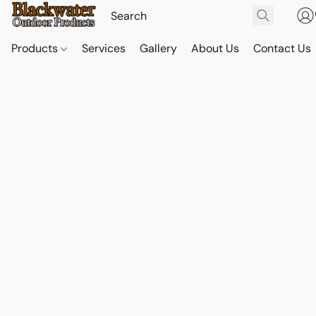
Products
Services
Gallery
About Us
Contact Us