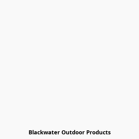
Blackwater Outdoor Products