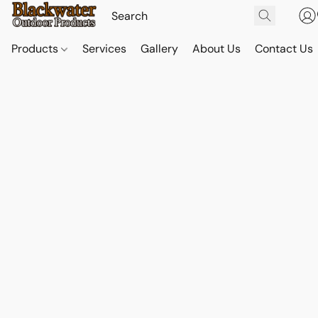
Products
Services
Gallery
About Us
Contact Us