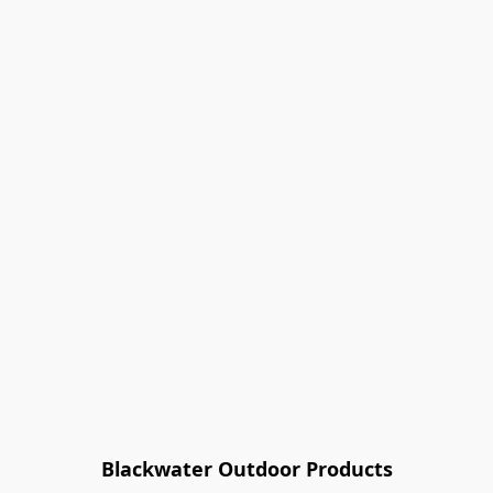
Blackwater Outdoor Products