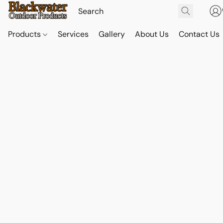
Products
Services
Gallery
About Us
Contact Us