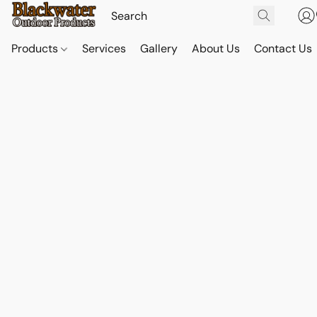
Products
Services
Gallery
About Us
Contact Us