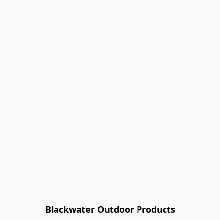
Blackwater Outdoor Products