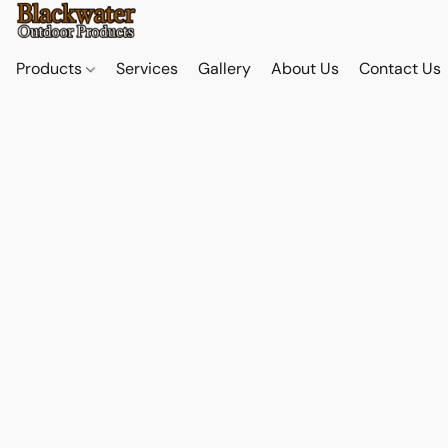
Products
Services
Gallery
About Us
Contact Us