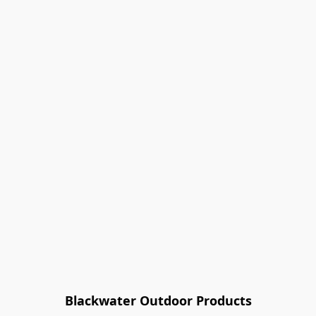
Blackwater Outdoor Products