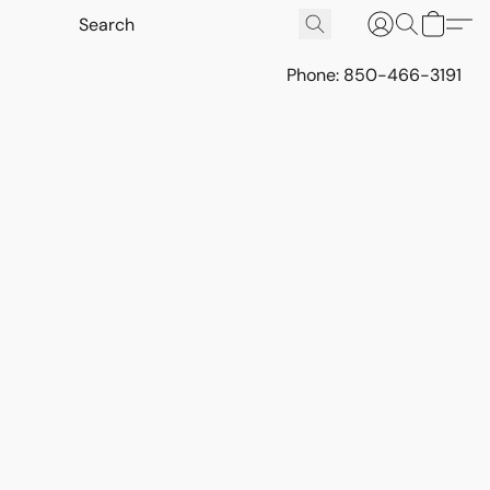
Phone: 850-466-3191